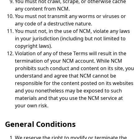
You must not crawl, scrape, or otherwise cache
any content from NCM.
You must not transmit any worms or viruses or
any code of a destructive nature.
You must not, in the use of NCM, violate any laws
in your jurisdiction (including but not limited to
copyright laws).
Violation of any of these Terms will result in the
termination of your NCM account. While NCM
prohibits such conduct and content on its site, you
understand and agree that NCM cannot be
responsible for the content posted on its websites
and you nonetheless may be exposed to such
materials and that you use the NCM service at
your own risk.
General Conditions
We reserve the right to modify or terminate the