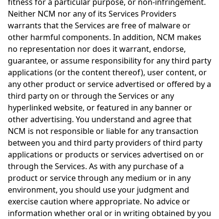
fitness for a particular purpose, or non-infringement.
Neither NCM nor any of its Services Providers
warrants that the Services are free of malware or
other harmful components. In addition, NCM makes
no representation nor does it warrant, endorse,
guarantee, or assume responsibility for any third party
applications (or the content thereof), user content, or
any other product or service advertised or offered by a
third party on or through the Services or any
hyperlinked website, or featured in any banner or
other advertising. You understand and agree that
NCM is not responsible or liable for any transaction
between you and third party providers of third party
applications or products or services advertised on or
through the Services. As with any purchase of a
product or service through any medium or in any
environment, you should use your judgment and
exercise caution where appropriate. No advice or
information whether oral or in writing obtained by you