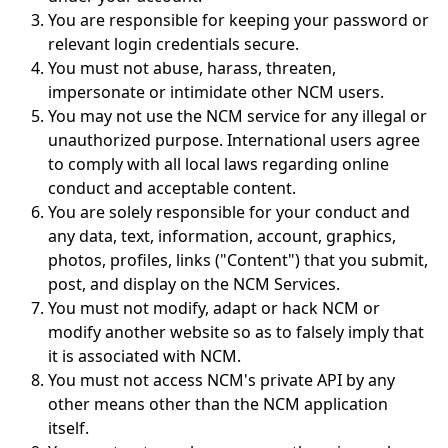
You are responsible for keeping your password or
relevant login credentials secure.
You must not abuse, harass, threaten,
impersonate or intimidate other NCM users.
You may not use the NCM service for any illegal or
unauthorized purpose. International users agree
to comply with all local laws regarding online
conduct and acceptable content.
You are solely responsible for your conduct and
any data, text, information, account, graphics,
photos, profiles, links ("Content") that you submit,
post, and display on the NCM Services.
You must not modify, adapt or hack NCM or
modify another website so as to falsely imply that
it is associated with NCM.
You must not access NCM's private API by any
other means other than the NCM application
itself.