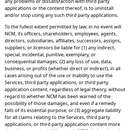
any problems or dissatisfaction with third party
applications or the content thereof, is to uninstall
and/or stop using any such third party applications.
To the fullest extent permitted by law, in no event will
NCM, its officers, shareholders, employees, agents,
directors, subsidiaries, affiliates, successors, assigns,
suppliers, or licensors be liable for (1) any indirect,
special, incidental, punitive, exemplary, or
consequential damages; (2) any loss of use, data,
business, or profits (whether direct or indirect), in all
cases arising out of the use or inability to use the
Services, third party applications, or third party
application content, regardless of legal theory, without
regard to whether NCM has been warned of the
possibility of those damages, and even if a remedy
fails of its essential purpose; or (3) aggregate liability
for all claims relating to the Services, third party
applications, or third party application content more