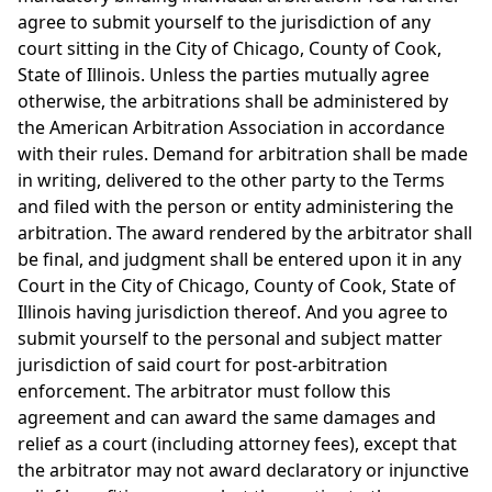
agree to submit yourself to the jurisdiction of any
court sitting in the City of Chicago, County of Cook,
State of Illinois. Unless the parties mutually agree
otherwise, the arbitrations shall be administered by
the American Arbitration Association in accordance
with their rules. Demand for arbitration shall be made
in writing, delivered to the other party to the Terms
and filed with the person or entity administering the
arbitration. The award rendered by the arbitrator shall
be final, and judgment shall be entered upon it in any
Court in the City of Chicago, County of Cook, State of
Illinois having jurisdiction thereof. And you agree to
submit yourself to the personal and subject matter
jurisdiction of said court for post-arbitration
enforcement. The arbitrator must follow this
agreement and can award the same damages and
relief as a court (including attorney fees), except that
the arbitrator may not award declaratory or injunctive