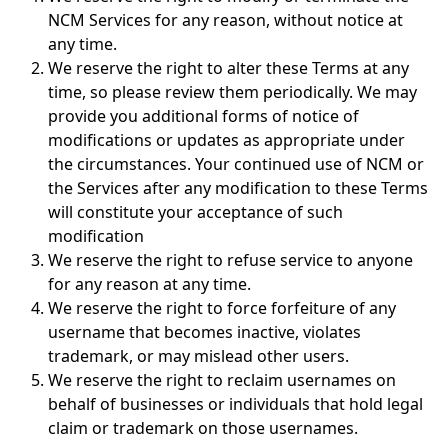
NCM Services for any reason, without notice at
any time.
We reserve the right to alter these Terms at any
time, so please review them periodically. We may
provide you additional forms of notice of
modifications or updates as appropriate under
the circumstances. Your continued use of NCM or
the Services after any modification to these Terms
will constitute your acceptance of such
modification
We reserve the right to refuse service to anyone
for any reason at any time.
We reserve the right to force forfeiture of any
username that becomes inactive, violates
trademark, or may mislead other users.
We reserve the right to reclaim usernames on
behalf of businesses or individuals that hold legal
claim or trademark on those usernames.