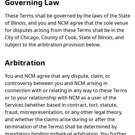
Governing Law
These Terms shall be governed by the laws of the State
of Illinois, and you and NCM agree that the sole venue
for disputes arising from these Terms shall be in the
City of Chicago, County of Cook, State of Illinois, and
subject to the arbitration provision below.
Arbitration
You and NCM agree that any dispute, claim, or
controversy between you and NCM arising in
connection with or relating in any way to these Terms
or to your relationship with NCM as a user of the
Services (whether based in contract, tort, statute,
fraud, misrepresentation, or any other legal theory,
and whether the claims arise during or after the
termination of the Terms) shall be determined by
mandatory binding individual arbitration. You further