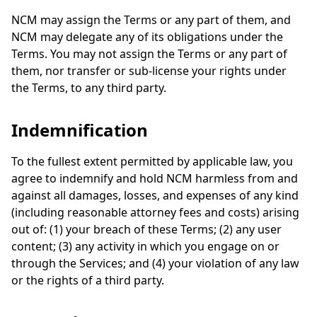
NCM may assign the Terms or any part of them, and
NCM may delegate any of its obligations under the
Terms. You may not assign the Terms or any part of
them, nor transfer or sub-license your rights under
the Terms, to any third party.
Indemnification
To the fullest extent permitted by applicable law, you
agree to indemnify and hold NCM harmless from and
against all damages, losses, and expenses of any kind
(including reasonable attorney fees and costs) arising
out of: (1) your breach of these Terms; (2) any user
content; (3) any activity in which you engage on or
through the Services; and (4) your violation of any law
or the rights of a third party.