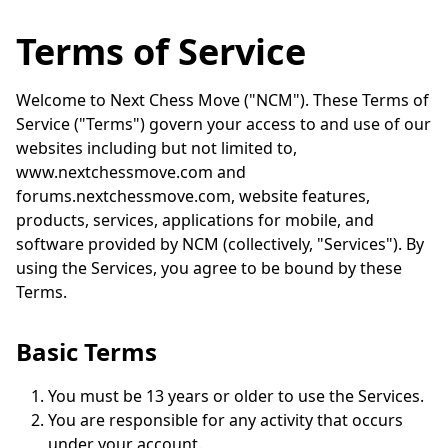
Terms of Service
Welcome to Next Chess Move ("NCM"). These Terms of
Service ("Terms") govern your access to and use of our
websites including but not limited to,
www.nextchessmove.com and
forums.nextchessmove.com, website features,
products, services, applications for mobile, and
software provided by NCM (collectively, "Services"). By
using the Services, you agree to be bound by these
Terms.
Basic Terms
You must be 13 years or older to use the Services.
You are responsible for any activity that occurs
under your account.