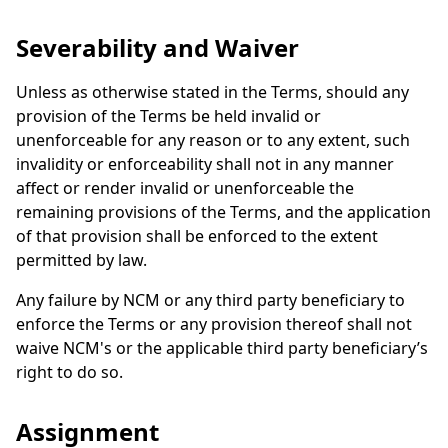
Severability and Waiver
Unless as otherwise stated in the Terms, should any
provision of the Terms be held invalid or
unenforceable for any reason or to any extent, such
invalidity or enforceability shall not in any manner
affect or render invalid or unenforceable the
remaining provisions of the Terms, and the application
of that provision shall be enforced to the extent
permitted by law.
Any failure by NCM or any third party beneficiary to
enforce the Terms or any provision thereof shall not
waive NCM's or the applicable third party beneficiary’s
right to do so.
Assignment