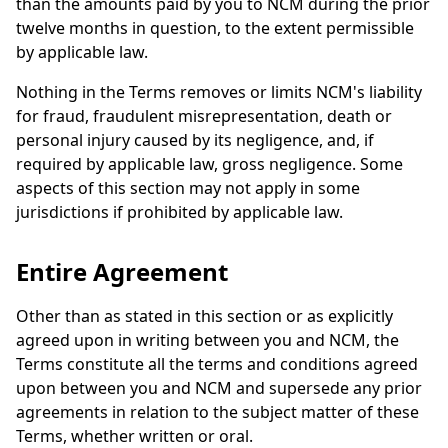
than the amounts paid by you to NCM during the prior
twelve months in question, to the extent permissible
by applicable law.
Nothing in the Terms removes or limits NCM's liability
for fraud, fraudulent misrepresentation, death or
personal injury caused by its negligence, and, if
required by applicable law, gross negligence. Some
aspects of this section may not apply in some
jurisdictions if prohibited by applicable law.
Entire Agreement
Other than as stated in this section or as explicitly
agreed upon in writing between you and NCM, the
Terms constitute all the terms and conditions agreed
upon between you and NCM and supersede any prior
agreements in relation to the subject matter of these
Terms, whether written or oral.