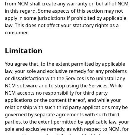
from NCM shall create any warranty on behalf of NCM
in this regard. Some aspects of this section may not
apply in some jurisdictions if prohibited by applicable
law. This does not affect your statutory rights as a
consumer.
Limitation
You agree that, to the extent permitted by applicable
law, your sole and exclusive remedy for any problems
or dissatisfaction with the Services is to uninstall any
NCM software and to stop using the Services. While
NCM accepts no responsibility for third party
applications or the content thereof, and while your
relationship with such third party applications may be
governed by separate agreements with such third
parties, to the extent permitted by applicable law, your
sole and exclusive remedy, as with respect to NCM, for