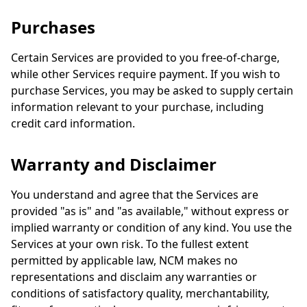
Purchases
Certain Services are provided to you free-of-charge,
while other Services require payment. If you wish to
purchase Services, you may be asked to supply certain
information relevant to your purchase, including
credit card information.
Warranty and Disclaimer
You understand and agree that the Services are
provided "as is" and "as available," without express or
implied warranty or condition of any kind. You use the
Services at your own risk. To the fullest extent
permitted by applicable law, NCM makes no
representations and disclaim any warranties or
conditions of satisfactory quality, merchantability,